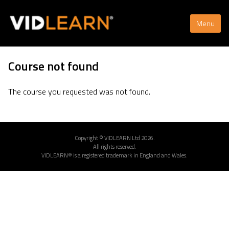
Menu
Course not found
The course you requested was not found.
Copyright © VIDLEARN Ltd 2026.
All rights reserved.
VIDLEARN® is a registered trademark in England and Wales.