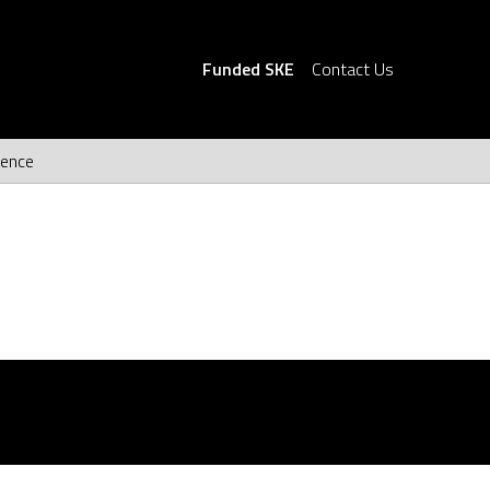
Funded SKE
Contact Us
ience