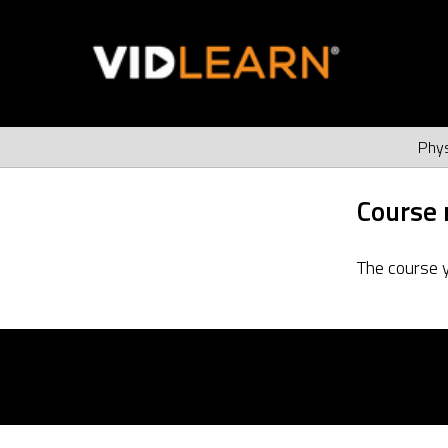
Phys
Course 
The course 