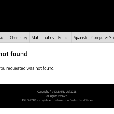
ics
Chemistry
Mathematics
French
Spanish
Computer Sc
not found
you requested was not found.
Copyright © VIDLEARN Ltd 2026.
All rights reserved.
VIDLEARN® is a registered trademark in England and Wales.