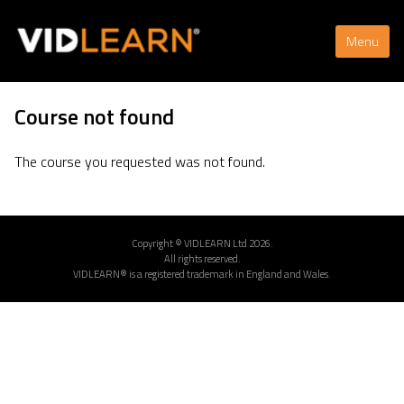
Menu
Course not found
The course you requested was not found.
Copyright © VIDLEARN Ltd 2026.
All rights reserved.
VIDLEARN® is a registered trademark in England and Wales.