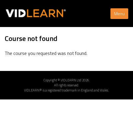
Menu
Course not found
The course you requested was not found.
Copyright © VIDLEARN Ltd 2026.
All rights reserved.
VIDLEARN® is a registered trademark in England and Wales.