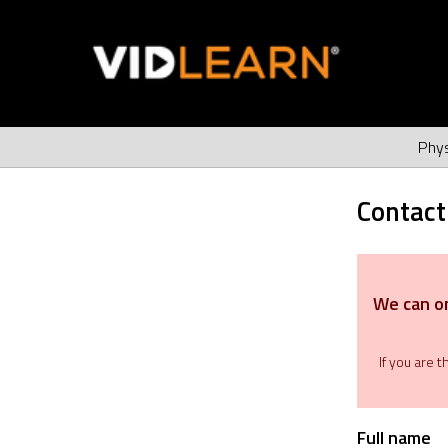
Phys
Contact
We can on
If you are 
Full name