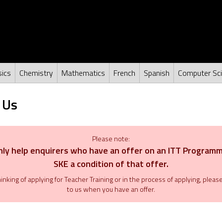
ics
Chemistry
Mathematics
French
Spanish
Computer Sc
 Us
Please note:
ly help enquirers who have an offer on an ITT Program
SKE a condition of that offer.
thinking of applying for Teacher Training or in the process of applying, plea
to us when you have an offer.