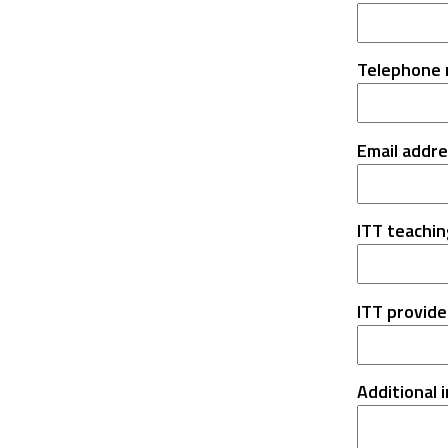
Telephone
Email addr
ITT teachin
ITT provide
Additional 