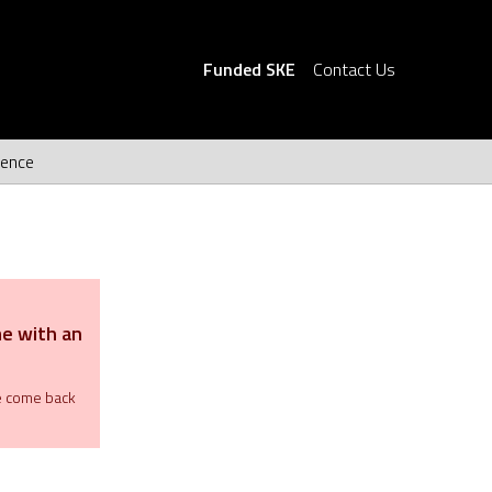
Funded SKE
Contact Us
ience
me with an
se come back