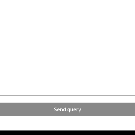
Send query