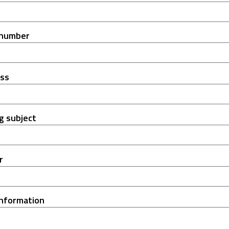
 number
ess
g subject
r
information