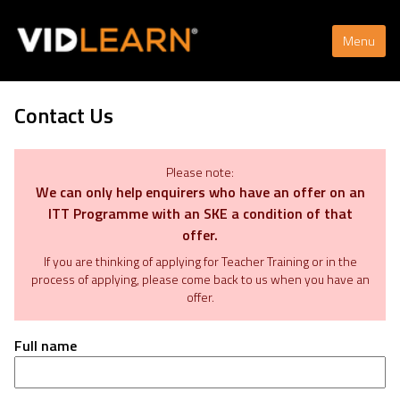
Menu
Contact Us
Please note:
We can only help enquirers who have an offer on an
ITT Programme with an SKE a condition of that
offer.
If you are thinking of applying for Teacher Training or in the
process of applying, please come back to us when you have an
offer.
Full name