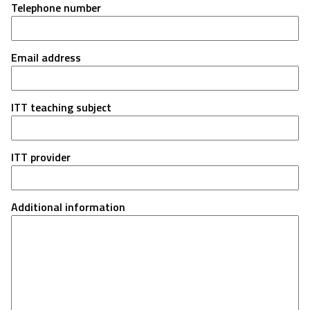
Telephone number
Email address
ITT teaching subject
ITT provider
Additional information